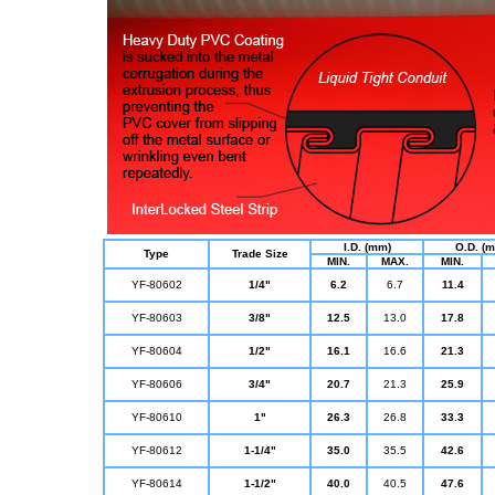
I.D. (mm)
O.D. (
Type
Trade Size
MIN.
MAX.
MIN.
YF-80602
1/4"
6.2
6.7
11.4
YF-80603
3/8"
12.5
13.0
17.8
YF-80604
1/2"
16.1
16.6
21.3
YF-80606
3/4"
20.7
21.3
25.9
YF-80610
1"
26.3
26.8
33.3
YF-80612
1-1/4"
35.0
35.5
42.6
YF-80614
1-1/2"
40.0
40.5
47.6