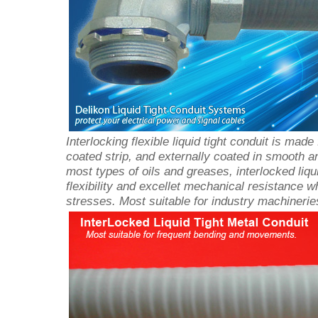
Interlocking flexible liquid tight conduit is made
coated strip, and externally coated in smooth 
most types of oils and greases, interlocked liqu
flexibility and excellet mechanical resistance w
stresses. Most suitable for industry machinerie