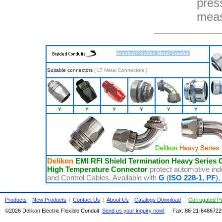
pres
meas
Braided Flexible Metal Conduit
Suitable connectors
(
LT Metal Connectors
)
Y
Y
Y
Y
Y
Y
Delikon
EMI RFI Shield Termination Heavy Series 
High Temperature Connector
protect automotive ind
and Control Cables. Available with
G
(
ISO 228-1
,
PF
)
,
Products
|
New Products
|
Contact Us
|
About Us
|
Catalogs Download
|
Corrugated P
©2026 Delikon Electric Flexible Conduit
Send us your inquiry now!
Fax: 86-21-
648672