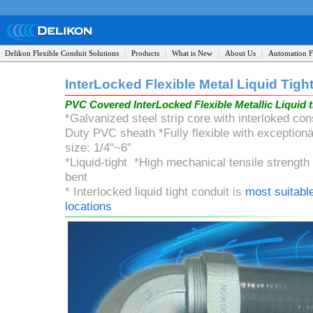
Delikon Flexible Conduit Solutions
|
Products
|
What is New
|
About Us
|
Automation F
InterLocked Flexible Metal
Liquid Tigh
PVC Covered InterLocked
Flexible
Metallic Liquid 
*Galvanized steel strip core with interloked c
Duty PVC sheath *Fully flexible with exception
size: 1/4"~6"
*Liquid-tight *High mechanical tensile strengt
bent
* Interlocked liquid tight conduit is
most suitable
locations