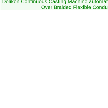
Delikon Continuous Casting Machine automati
Over Braided Flexible Condu