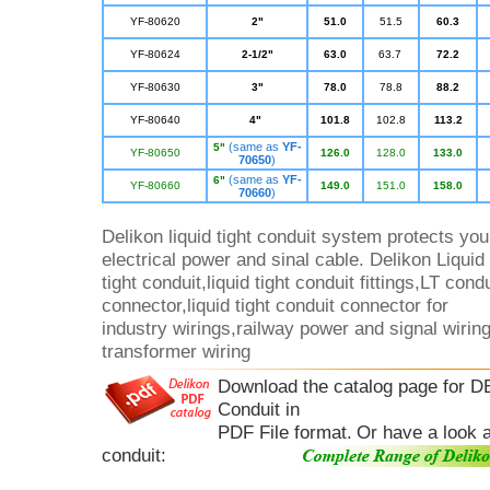
YF-80620
2"
51.0
51.
5
60.3
YF-80624
2-1/2"
63.0
63.7
72.2
YF-80630
3"
78.0
78.8
88.2
YF-80640
4"
101.8
102.8
113.2
(same as
YF-
5"
YF-80650
126.0
128.0
133.0
70650
)
(same as
YF-
6"
YF-80660
1
49.0
151.0
158.0
70660
)
Delikon liquid tight conduit system protects you
electrical power and sinal cable. Delikon Liquid
tight conduit,liquid tight conduit fittings,LT condu
connector,liquid tight conduit connector for
industry wirings,railway power and signal wirin
transformer wiring
Download the catalog page for
Conduit in
PDF File format.
Or have a look a
conduit: