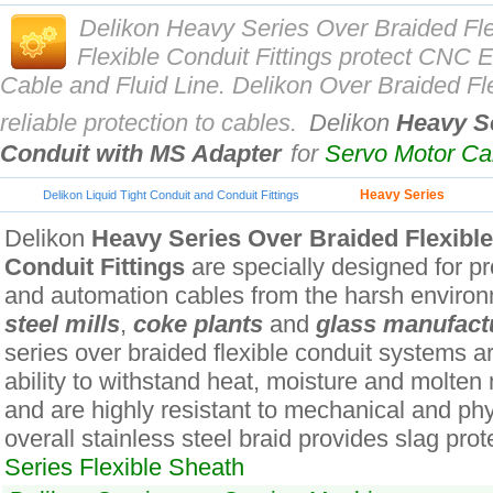
Delikon Heavy Series Over Braided Fl
Flexible Conduit Fittings protect CN
Cable and Fluid Line. Delikon Over Braided Fle
reliable protection to cables.
Delikon
Heavy Se
Conduit with MS Adapter
for
Servo Motor C
Heavy Series
Delikon Liquid Tight Conduit and Conduit Fittings
Delikon
Heavy Series Over Braided Flexibl
Conduit Fittings
are specially designed for pro
and automation cables from the harsh environ
steel mills
,
coke plants
and
glass manufact
series over braided flexible conduit systems ar
ability to withstand heat, moisture and molten
and are highly resistant to mechanical and ph
overall stainless steel braid provides slag prot
Series Flexible Sheath