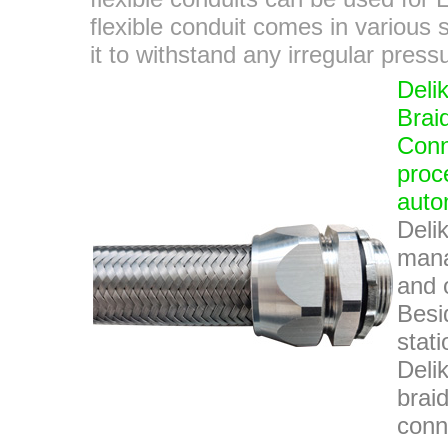
flexible conduit comes in various s
it to withstand any irregular pres
Deli
Brai
Conne
proc
auto
Deli
mana
and o
Besi
stat
Deli
brai
conn