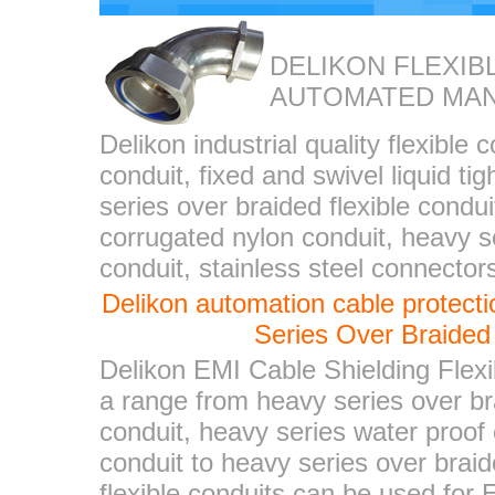
DELIKON FLEXIB
AUTOMATED MA
Delikon industrial quality flexible 
conduit, fixed and swivel liquid ti
series over braided flexible condui
corrugated nylon conduit, heavy se
conduit, stainless steel connector
Delikon automation cable protec
Series Over Braided 
Delikon EMI Cable Shielding Flexi
a range from heavy series over bra
conduit, heavy series water proof 
conduit to heavy series over braid
flexible conduits can be used for