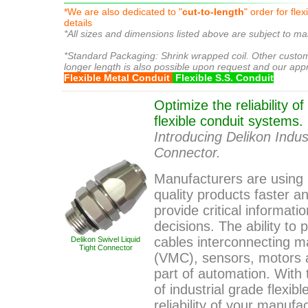
*We are also dedicated to "
cut-to-length
" order for fle
details
*All sizes and dimensions listed above are subject to ma
liquidtight conduit
*Standard Packaging: Shrink wrapped coil. Other custo
longer length is also possible upon request and our app
Flexible Metal Conduit
Flexible S.S. Conduit
Optimize the reliability o
flexible conduit systems.
Introducing Delikon Indust
Connector.
Manufacturers are using
quality products faster 
provide critical informa
decisions. The ability to
cables interconnecting m
Delikon Swivel Liquid
Tight Connector
(VMC), sensors, motors 
part of automation. With 
of industrial grade flexib
reliability of your manufa