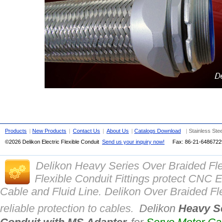
Products
|
New Products
|
Contact Us
|
About Us
|
Catalogs Download
|
Stainless Ste
©2026 Delikon Electric Flexible Conduit
Send us your inquiry now!
Fax: 86-21-
648672
Delikon Heavy Series Over Braided Fl
Flexible Conduit Fittings protect CN
Cable and Fluid Line. Delikon Over Braided Fle
reliable protection to cables.
Delikon
Heavy Se