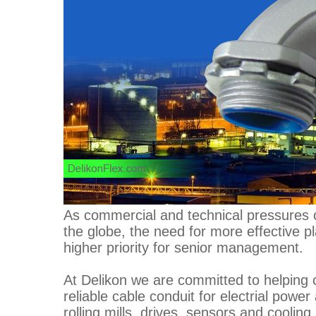
As commercial and technical pressures o
the globe, the need for more effective p
higher priority for senior management.
At Delikon we are committed to helping 
reliable cable conduit for electrial powe
rolling mills, drives, sensors and coolin