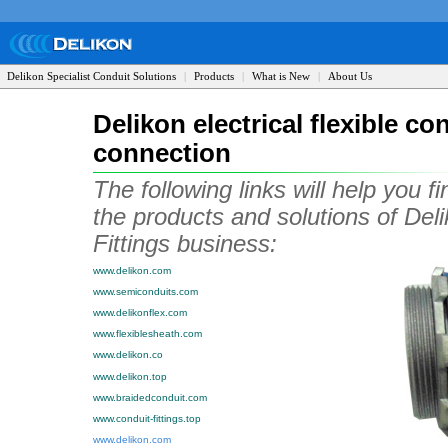
Delikon Specialist Conduit Solutions
|
Products
|
What is New
|
About Us
Delikon electrical flexible co
connection
The following links will help you f
the products and solutions of Deli
Fittings business:
www.delikon.com
www.semiconduits.com
www.delikonflex.com
www.flexiblesheath.com
www.delikon.co
www.delikon.top
www.braidedconduit.com
www.conduit-fittings.top
www.delikon.com