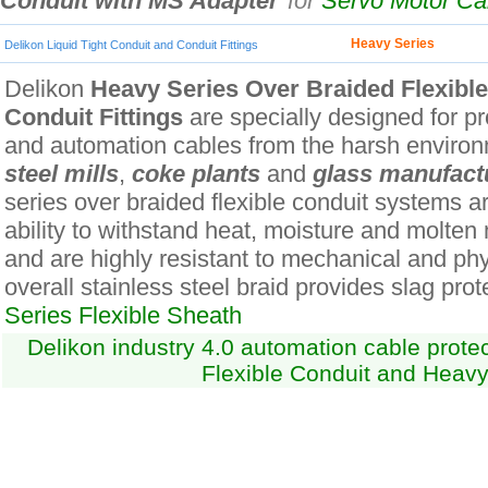
Conduit with MS Adapter
for
Servo Motor C
Heavy Series
Delikon Liquid Tight Conduit and Conduit Fittings
Delikon
Heavy Series Over Braided Flexibl
Conduit Fittings
are specially designed for pro
and automation cables from the harsh environ
steel mills
,
coke plants
and
glass manufact
series over braided flexible conduit systems ar
ability to withstand heat, moisture and molten
and are highly resistant to mechanical and ph
overall stainless steel braid provides slag prot
Series Flexible Sheath
Delikon industry 4.0 automation cable prot
Flexible Conduit and Heavy 