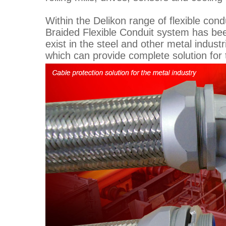
Within the Delikon range of flexible cond
Braided Flexible Conduit system has bee
exist in the steel and other metal indust
which can provide complete solution for 