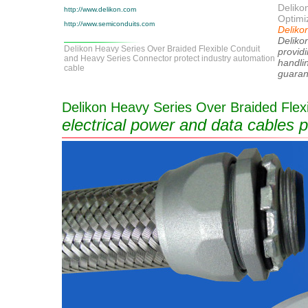
Delikon
http://www.delikon.com
Optimiz
http://www.semiconduits.com
Delikon
Delikon
Delikon Heavy Series Over Braided Flexible Conduit
providi
and Heavy Series Connector protect industry automation
handli
cable
guaran
Delikon Heavy Series Over Braided Flexi
electrical power and data cables p